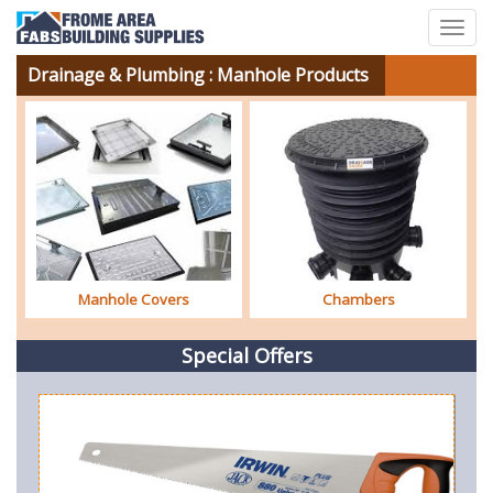
Togg
navig
Drainage & Plumbing
: Manhole Products
Manhole Covers
Chambers
Special Offers