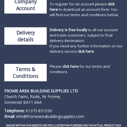
Company
To register for an account please
click
Account
here
to download an account form. You
will find our terms and conditions below.
Delivery is free locally
to all our account
Delivery
and trade customers, subject to final
details
delivery destination.
If you need any further information on our
delivery service
click here
Please
click here
for our terms and
Terms &
conditions
Conditions
FROME AREA BUILDING SUPPLIES
LTD
Church Farm, Rode, Nr Frome,
Somerset BA11 6AA
Telephone:
01373 831550
Email:
info@fromeareabuildingsupplies.com
IMAGES WITHIN OUR WEBSITE ARE FOR ILLUSTRATION PURPOSES AND THE ACTUAL PRODUCT MAY