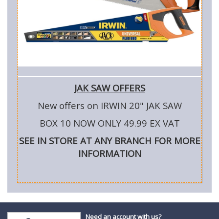
JAK SAW OFFERS
New offers on IRWIN 20" JAK SAW
BOX 10 NOW ONLY 49.99 EX VAT
SEE IN STORE AT ANY BRANCH FOR MORE
INFORMATION
Need an account with us?