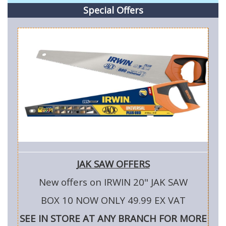
Special Offers
JAK SAW OFFERS
New offers on IRWIN 20" JAK SAW
BOX 10 NOW ONLY 49.99 EX VAT
SEE IN STORE AT ANY BRANCH FOR MORE