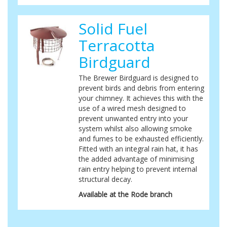
Solid Fuel
Terracotta
Birdguard
The Brewer Birdguard is designed to
prevent birds and debris from entering
your chimney. It achieves this with the
use of a wired mesh designed to
prevent unwanted entry into your
system whilst also allowing smoke
and fumes to be exhausted efficiently.
Fitted with an integral rain hat, it has
the added advantage of minimising
rain entry helping to prevent internal
structural decay.
Available at the Rode branch