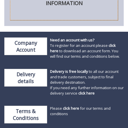
INFORMATION
Need an account with us?
Company
To register for an account please
click
Account
here
to download an account form. You
will find our terms and conditions below.
Delivery is free locally
to all our account
Delivery
and trade customers, subject to final
details
delivery destination.
If you need any further information on our
delivery service
click here
Please
click here
for our terms and
Terms &
conditions
Conditions