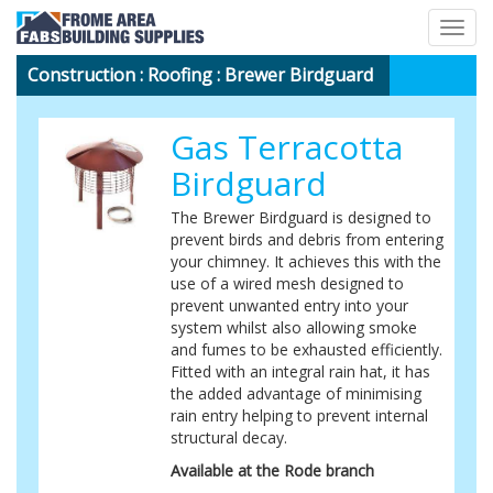
Togg
navig
Construction
:
Roofing
: Brewer Birdguard
Gas Terracotta
Birdguard
The Brewer Birdguard is designed to
prevent birds and debris from entering
your chimney. It achieves this with the
use of a wired mesh designed to
prevent unwanted entry into your
system whilst also allowing smoke
and fumes to be exhausted efficiently.
Fitted with an integral rain hat, it has
the added advantage of minimising
rain entry helping to prevent internal
structural decay.
Available at the Rode branch