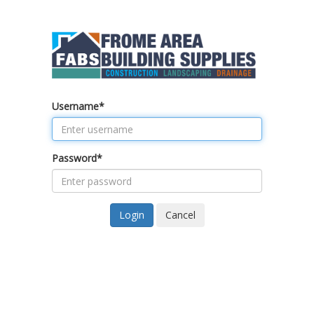
Username
*
Password
*